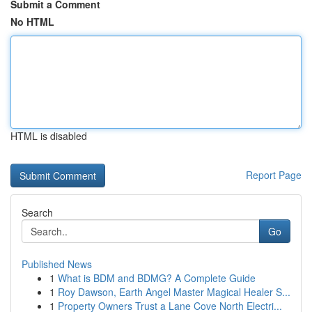
Submit a Comment
No HTML
HTML is disabled
Report Page
Search
Go
Published News
1
What is BDM and BDMG? A Complete Guide
1
Roy Dawson, Earth Angel Master Magical Healer S...
1
Property Owners Trust a Lane Cove North Electri...