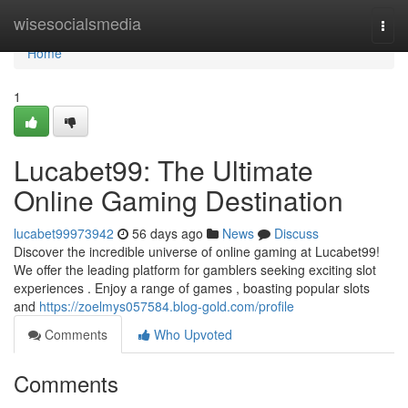
Home
wisesocialsmedia
Togg
navi
Home
1
Lucabet99: The Ultimate
Online Gaming Destination
lucabet99973942
56 days ago
News
Discuss
Discover the incredible universe of online gaming at Lucabet99!
We offer the leading platform for gamblers seeking exciting slot
experiences . Enjoy a range of games , boasting popular slots
and
https://zoelmys057584.blog-gold.com/profile
Comments
Who Upvoted
Comments