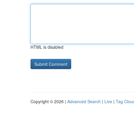
HTML is disabled
Copyright © 2026 |
Advanced Search
|
Live
|
Tag Clou