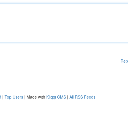
Rep
d
|
Top Users
| Made with
Kliqqi CMS
|
All RSS Feeds