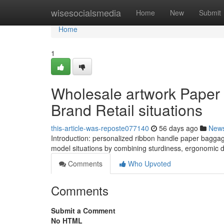
Home
wisesocialsmedia
Home
New
Submit
Home
1
Wholesale artwork Paper
Brand Retail situations
this-article-was-reposte077140
56 days ago
New
Introduction: personalized ribbon handle paper baggage
model situations by combining sturdiness, ergonomic d
Comments
Who Upvoted
Comments
Submit a Comment
No HTML