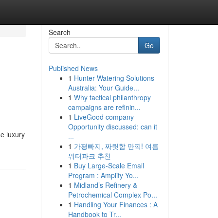
Search
Go
Published News
1
Hunter Watering Solutions
Australia: Your Guide...
1
Why tactical philanthropy
campaigns are refinin...
1
LiveGood company
Opportunity discussed: can it
se luxury
...
1
가평빠지, 짜릿함 만끽! 여름
워터파크 추천
1
Buy Large-Scale Email
Program : Amplify Yo...
1
Midland’s Refinery &
Petrochemical Complex Po...
1
Handling Your Finances : A
Handbook to Tr...