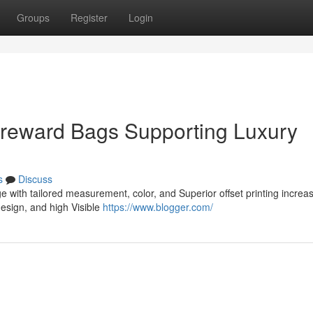
Groups
Register
Login
 reward Bags Supporting Luxury
s
Discuss
 with tailored measurement, color, and Superior offset printing increa
esign, and high Visible
https://www.blogger.com/