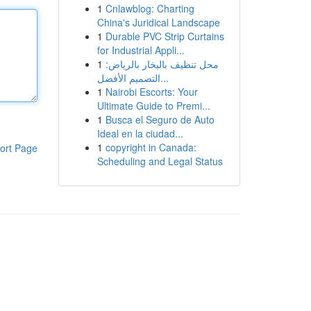
1
Cnlawblog: Charting
China's Juridical Landscape
1
Durable PVC Strip Curtains
for Industrial Appli...
1
محل تنظيف بالبخار بالرياض:
التصميم الأفضل...
1
Nairobi Escorts: Your
Ultimate Guide to Premi...
1
Busca el Seguro de Auto
Ideal en la ciudad...
1
copyright in Canada:
ort Page
Scheduling and Legal Status