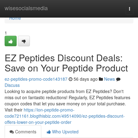
Home
wisesocialsmedia
Togg
navi
Home
1
EZ Peptides Discount Deals:
Save on Your Peptide Product
ez-peptides-promo-code143187
56 days ago
News
Discuss
Looking to acquire peptide products from EZ Peptides? Don't
miss out on fantastic reductions! Regularly, EZ Peptides features
coupon codes that let you save money on your total purchase.
Visit their
https://ion-peptide-promo-
code721161.blogthisbiz.com/49514090/ez-peptides-discount-
offers-lower-on-your-peptide-order
Comments
Who Upvoted