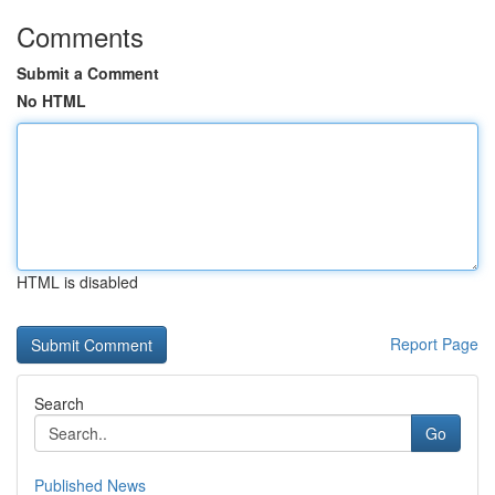
Comments
Submit a Comment
No HTML
HTML is disabled
Report Page
Search
Go
Published News