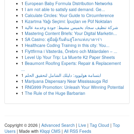
1
European Baby Formula Distribution Networks
1
I am not able to satisfy said demand. Ge...
1
Calculate Circles: Your Guide to Circumference
1
Kızartma Yağı Seçimi: İpuçları ve Püf Noktaları
1
شركة تنظيف سجاد بخميس مشيط: جودة وخدمة عالية
1
Mastering Content Briefs: Your Digital Marketin...
1
SA Casino: คู่มือผู้เริ่มต้นสู่โลกแห่งบาคาร่า
1
Healthcare Coding Training in this city: You...
1
Flyttfirma i Västerås, Örebro och Mälardalen – ...
1
Level Up Your Trip: La Muerte K2 Paper Sheets
1
Beaumont Roofing Experts: Repair & Replacement
...
1
ابتسامة هوليوود: دليلك الشامل لتحقيق الحلم
1
Marijuana Dispensary Near Mississauga Rd
1
RNG999 Promotion: Unleash Your Winning Potential
1
The Rule of the Huge Barbarian
Copyright © 2026 |
Advanced Search
|
Live
|
Tag Cloud
|
Top
Users
| Made with
Kliqqi CMS
|
All RSS Feeds