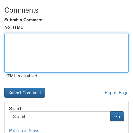
Comments
Submit a Comment
No HTML
HTML is disabled
Report Page
Search
Go
Published News