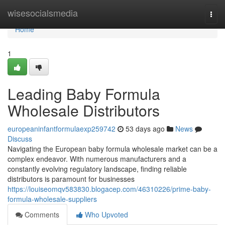
Home
wisesocialsmedia
Togg
navi
Home
1
Leading Baby Formula
Wholesale Distributors
europeaninfantformulaexp259742
53 days ago
News
Discuss
Navigating the European baby formula wholesale market can be a
complex endeavor. With numerous manufacturers and a
constantly evolving regulatory landscape, finding reliable
distributors is paramount for businesses
https://louiseomqv583830.blogacep.com/46310226/prime-baby-
formula-wholesale-suppliers
Comments
Who Upvoted