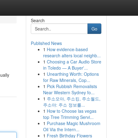
Search
Go
Published News
1
How evidence-based
research alters local neighb...
1
Choosing a Car Audio Store
in Toledo — A Buyer'...
1
Unearthing Worth: Options
ually
for Raw Minerals, Cop...
1
Pick Rubbish Removalists
Near Western Sydney fo...
1
주소모아, 주소킹, 주소월드,
주소야: 주소 정보를...
1
How to Choose las vegas
top Tree Trimming Servi...
1
Purchase Magic Mushroom
Oil Via the Intern...
1
Fresh Birthday Flowers