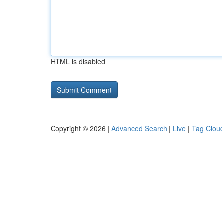
HTML is disabled
Copyright © 2026 |
Advanced Search
|
Live
|
Tag Clou