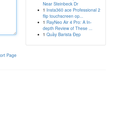
Near Steinbeck Dr
1
Insta360 ace Professional 2
flip touchscreen op...
1
RayNeo Air 4 Pro: A In-
depth Review of These ...
1
Quầy Barista Đẹp
ort Page