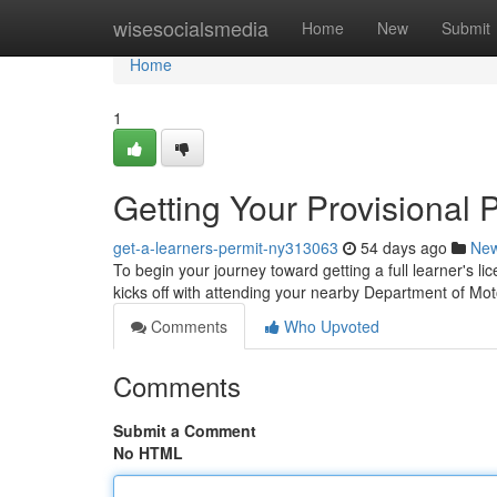
Home
wisesocialsmedia
Home
New
Submit
Home
1
Getting Your Provisional 
get-a-learners-permit-ny313063
54 days ago
Ne
To begin your journey toward getting a full learner's lic
kicks off with attending your nearby Department of Mo
Comments
Who Upvoted
Comments
Submit a Comment
No HTML