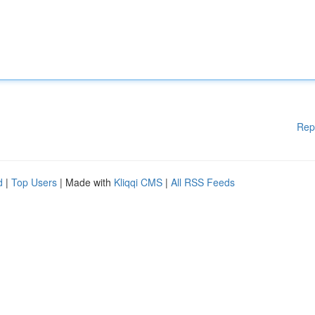
Rep
d
|
Top Users
| Made with
Kliqqi CMS
|
All RSS Feeds