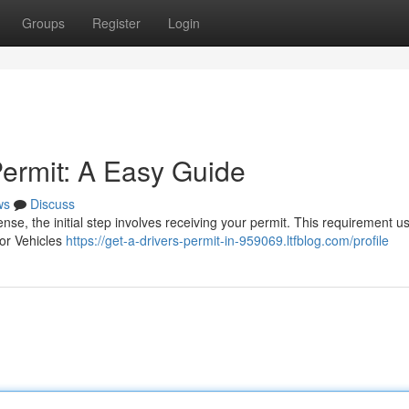
Groups
Register
Login
Permit: A Easy Guide
ws
Discuss
ense, the initial step involves receiving your permit. This requirement us
tor Vehicles
https://get-a-drivers-permit-in-959069.ltfblog.com/profile