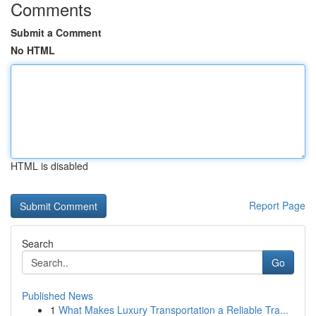
Comments
Submit a Comment
No HTML
HTML is disabled
Report Page
Search
Go
Published News
1
What Makes Luxury Transportation a Reliable Tra...