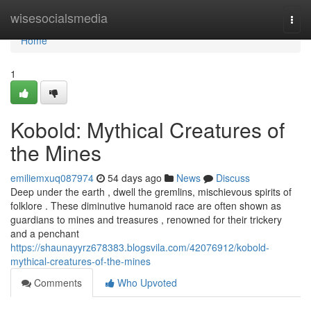
Home
wisesocialsmedia
Togg
navi
Home
1
Kobold: Mythical Creatures of
the Mines
emiliemxuq087974
54 days ago
News
Discuss
Deep under the earth , dwell the gremlins, mischievous spirits of
folklore . These diminutive humanoid race are often shown as
guardians to mines and treasures , renowned for their trickery
and a penchant
https://shaunayyrz678383.blogsvila.com/42076912/kobold-
mythical-creatures-of-the-mines
Comments
Who Upvoted