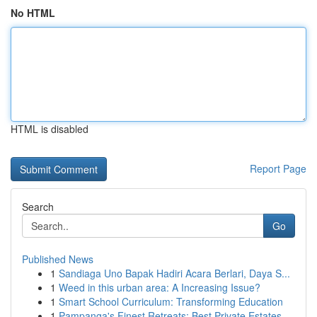
No HTML
HTML is disabled
Report Page
Search
Go
Published News
1
Sandiaga Uno Bapak Hadiri Acara Berlari, Daya S...
1
Weed in this urban area: A Increasing Issue?
1
Smart School Curriculum: Transforming Education
1
Pampanga's Finest Retreats: Best Private Estates