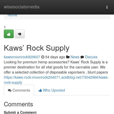
Home
wisesocialsmedia
Togg
navi
Home
1
Kaws’ Rock Supply
kawsmoonrock929607
54 days ago
News
Discuss
Looking for premium hemp accessories? Kaws’ Rock Supply is a
premier destination for all vital goods for the cannabis user. We
offer a selected collection of disposable vaporisers , blunt papers
https://kaws-rock-moonrock204071.acidblog.net/73042966/kaws-
rock-supply
Comments
Who Upvoted
Comments
Submit a Comment