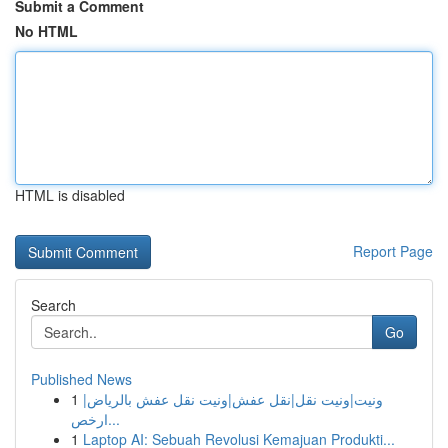
Submit a Comment
No HTML
HTML is disabled
Report Page
Search
Go
Published News
1
ونيت|ونيت نقل|نقل عفش|ونيت نقل عفش بالرياض|
ارخص...
1
Laptop AI: Sebuah Revolusi Kemajuan Produkti...