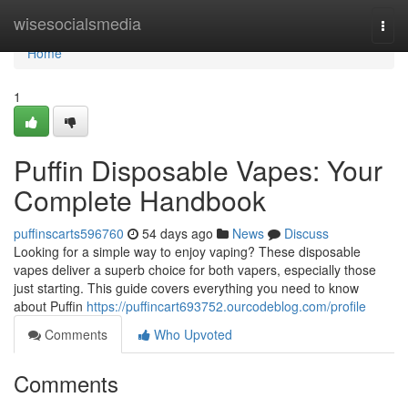
Home
wisesocialsmedia
Togg
navi
Home
1
Puffin Disposable Vapes: Your
Complete Handbook
puffinscarts596760
54 days ago
News
Discuss
Looking for a simple way to enjoy vaping? These disposable
vapes deliver a superb choice for both vapers, especially those
just starting. This guide covers everything you need to know
about Puffin
https://puffincart693752.ourcodeblog.com/profile
Comments
Who Upvoted
Comments