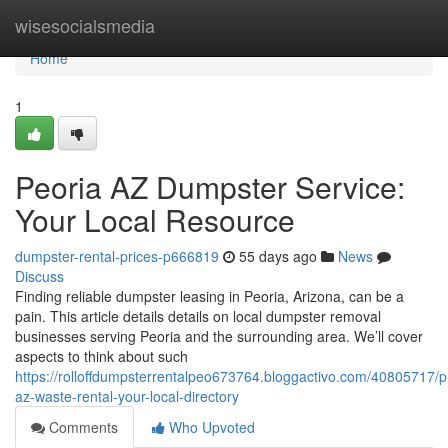
Home
wisesocialsmedia
Home
1
Peoria AZ Dumpster Service:
Your Local Resource
dumpster-rental-prices-p666819
55 days ago
News
Discuss
Finding reliable dumpster leasing in Peoria, Arizona, can be a
pain. This article details details on local dumpster removal
businesses serving Peoria and the surrounding area. We’ll cover
aspects to think about such
https://rolloffdumpsterrentalpeo673764.bloggactivo.com/40805717/p
az-waste-rental-your-local-directory
Comments
Who Upvoted