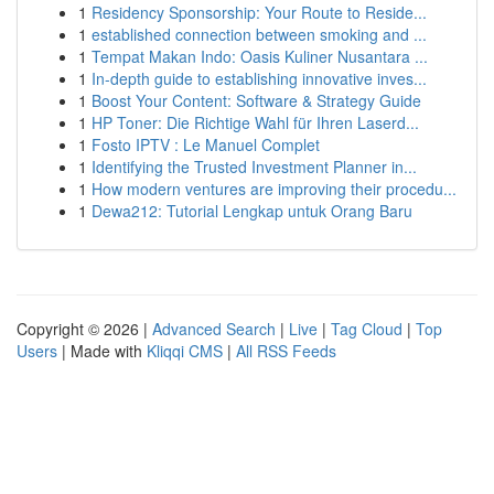
1
Residency Sponsorship: Your Route to Reside...
1
established connection between smoking and ...
1
Tempat Makan Indo: Oasis Kuliner Nusantara ...
1
In-depth guide to establishing innovative inves...
1
Boost Your Content: Software & Strategy Guide
1
HP Toner: Die Richtige Wahl für Ihren Laserd...
1
Fosto IPTV : Le Manuel Complet
1
Identifying the Trusted Investment Planner in...
1
How modern ventures are improving their procedu...
1
Dewa212: Tutorial Lengkap untuk Orang Baru
Copyright © 2026 |
Advanced Search
|
Live
|
Tag Cloud
|
Top
Users
| Made with
Kliqqi CMS
|
All RSS Feeds