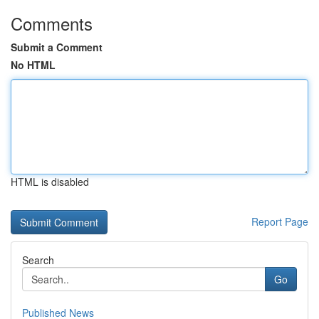
Comments
Submit a Comment
No HTML
HTML is disabled
Report Page
Search
Go
Published News