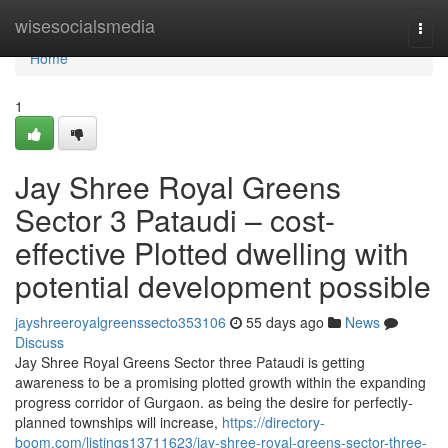
Home
wisesocialsmedia
Togg
navi
Home
1
Jay Shree Royal Greens
Sector 3 Pataudi – cost-
effective Plotted dwelling with
potential development possible
jayshreeroyalgreenssecto353106
55 days ago
News
Discuss
Jay Shree Royal Greens Sector three Pataudi is getting
awareness to be a promising plotted growth within the expanding
progress corridor of Gurgaon. as being the desire for perfectly-
planned townships will increase,
https://directory-
boom.com/listings13711623/jay-shree-royal-greens-sector-three-