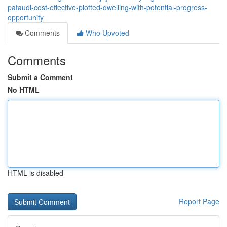
pataudi-cost-effective-plotted-dwelling-with-potential-progress-
opportunity
Comments
Who Upvoted
Comments
Submit a Comment
No HTML
HTML is disabled
Report Page