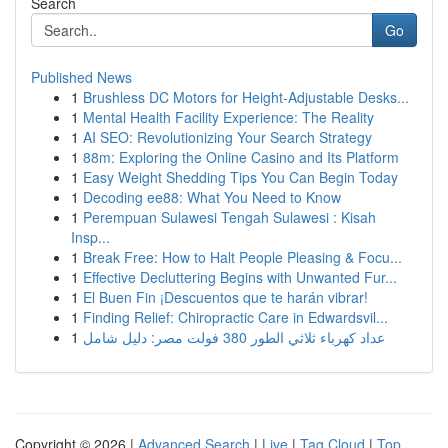
Search
Go
Published News
1
Brushless DC Motors for Height-Adjustable Desks...
1
Mental Health Facility Experience: The Reality
1
AI SEO: Revolutionizing Your Search Strategy
1
88m: Exploring the Online Casino and Its Platform
1
Easy Weight Shedding Tips You Can Begin Today
1
Decoding ee88: What You Need to Know
1
Perempuan Sulawesi Tengah Sulawesi : Kisah
Insp...
1
Break Free: How to Halt People Pleasing & Focu...
1
Effective Decluttering Begins with Unwanted Fur...
1
El Buen Fin ¡Descuentos que te harán vibrar!
1
Finding Relief: Chiropractic Care in Edwardsvil...
1
عداد كهرباء ثلاثي الطور 380 فولت مصر: دليل شامل
Copyright © 2026 |
Advanced Search
|
Live
|
Tag Cloud
|
Top