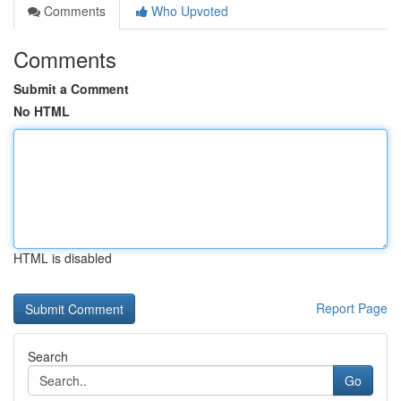
Comments
Who Upvoted
Comments
Submit a Comment
No HTML
HTML is disabled
Report Page
Search
Go