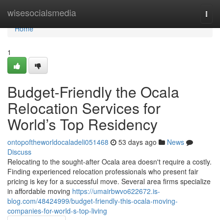
Home
wisesocialsmedia
Togg
navi
Home
1
Budget-Friendly the Ocala
Relocation Services for
World’s Top Residency
ontopoftheworldocaladeli051468
53 days ago
News
Discuss
Relocating to the sought-after Ocala area doesn't require a costly.
Finding experienced relocation professionals who present fair
pricing is key for a successful move. Several area firms specialize
in affordable moving
https://umairbwvo622672.is-
blog.com/48424999/budget-friendly-this-ocala-moving-
companies-for-world-s-top-living