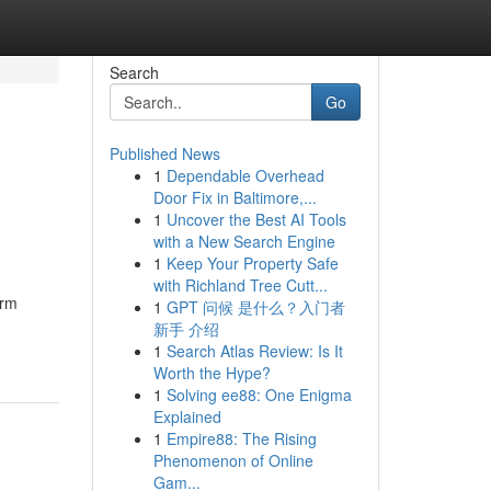
Search
Go
Published News
1
Dependable Overhead
Door Fix in Baltimore,...
1
Uncover the Best AI Tools
with a New Search Engine
1
Keep Your Property Safe
with Richland Tree Cutt...
irm
1
GPT 问候 是什么？入门者
新手 介绍
1
Search Atlas Review: Is It
Worth the Hype?
1
Solving ee88: One Enigma
Explained
1
Empire88: The Rising
Phenomenon of Online
Gam...