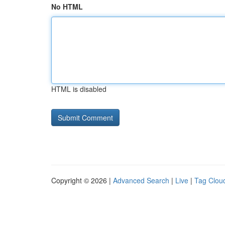
No HTML
HTML is disabled
Copyright © 2026 |
Advanced Search
|
Live
|
Tag Clou