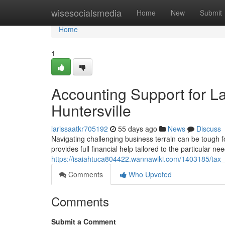
Home
wisesocialsmedia
Home
New
Submit
Home
1
Accounting Support for 
Huntersville
larissaatkr705192
55 days ago
News
Discuss
Navigating challenging business terrain can be tough 
provides full financial help tailored to the particular ne
https://isaiahtuca804422.wannawiki.com/1403185/tax_
Comments
Who Upvoted
Comments
Submit a Comment