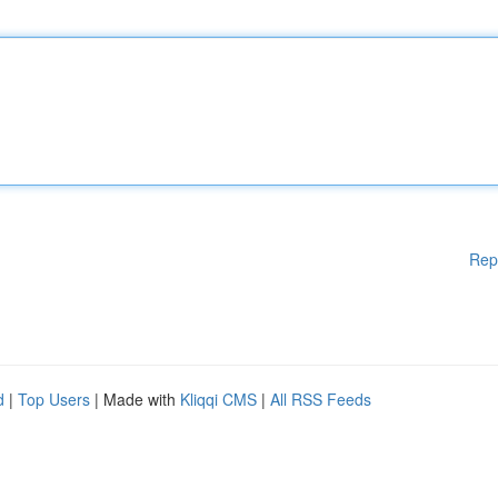
Rep
d
|
Top Users
| Made with
Kliqqi CMS
|
All RSS Feeds