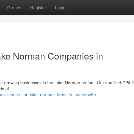
Groups
Register
Login
Lake Norman Companies in
for growing businesses in the Lake Norman region . Our qualified CPA f
eds of
assistance_for_lake_norman_firms_in_huntersville