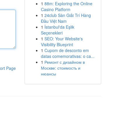
1
88m: Exploring the Online
Casino Platform
1
24club Sàn Giải Trí Hàng
Đầu Việt Nam
1
İstanbul'da Eşlik
Seçenekleri
1
SEO: Your Website's
Visibility Blueprint
1
Cupom de desconto em
datas comemorativas: o ca...
1
Ремонт с дизайном в
Москве: стоимость и
ort Page
нюансы