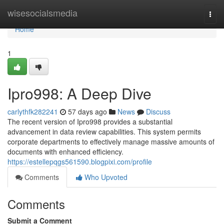
Home
wisesocialsmedia
Togg
navi
Home
1
Ipro998: A Deep Dive
carlythfk282241
57 days ago
News
Discuss
The recent version of Ipro998 provides a substantial
advancement in data review capabilities. This system permits
corporate departments to effectively manage massive amounts of
documents with enhanced efficiency.
https://estellepqgs561590.blogpixi.com/profile
Comments
Who Upvoted
Comments
Submit a Comment