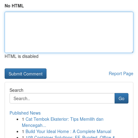
No HTML
HTML is disabled
Report Page
Search
Go
Published News
1
Cat Tembok Eksterior: Tips Memilih dan
Mencegah...
1
Build Your Ideal Home : A Complete Manual
1
10ft Container Solutions: FF, Bunded, Office & ...