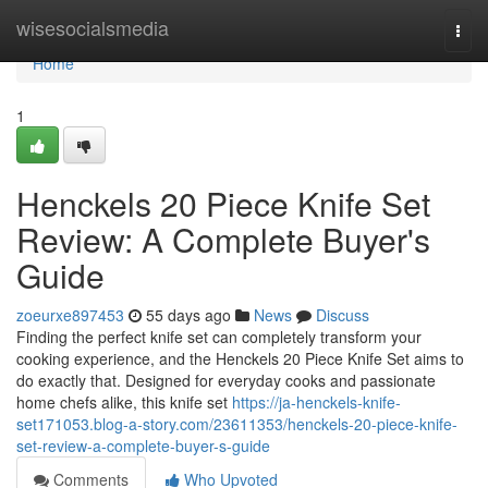
Home
wisesocialsmedia
Togg
navi
Home
1
Henckels 20 Piece Knife Set
Review: A Complete Buyer's
Guide
zoeurxe897453
55 days ago
News
Discuss
Finding the perfect knife set can completely transform your
cooking experience, and the Henckels 20 Piece Knife Set aims to
do exactly that. Designed for everyday cooks and passionate
home chefs alike, this knife set
https://ja-henckels-knife-
set171053.blog-a-story.com/23611353/henckels-20-piece-knife-
set-review-a-complete-buyer-s-guide
Comments
Who Upvoted