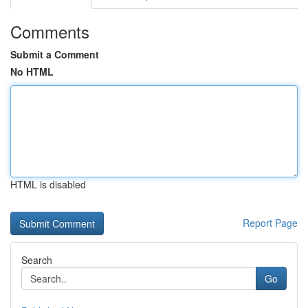
Comments
Submit a Comment
No HTML
HTML is disabled
Report Page
Search
Go