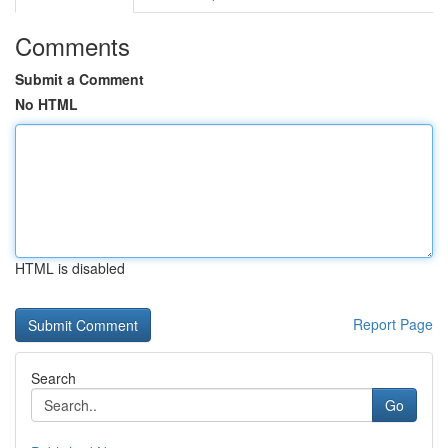
Comments
Submit a Comment
No HTML
HTML is disabled
Report Page
Search
Go