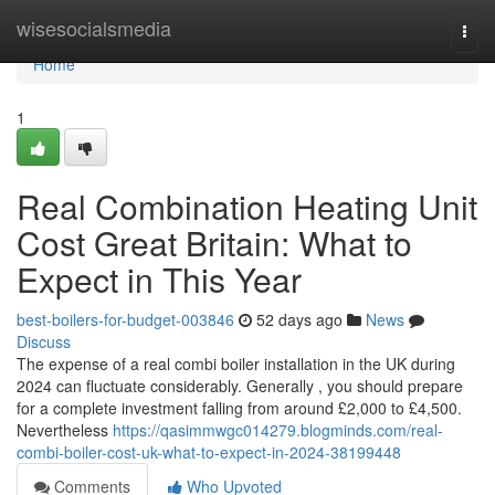
Home
wisesocialsmedia
Togg
navi
Home
1
Real Combination Heating Unit
Cost Great Britain: What to
Expect in This Year
best-boilers-for-budget-003846
52 days ago
News
Discuss
The expense of a real combi boiler installation in the UK during
2024 can fluctuate considerably. Generally , you should prepare
for a complete investment falling from around £2,000 to £4,500.
Nevertheless
https://qasimmwgc014279.blogminds.com/real-
combi-boiler-cost-uk-what-to-expect-in-2024-38199448
Comments
Who Upvoted