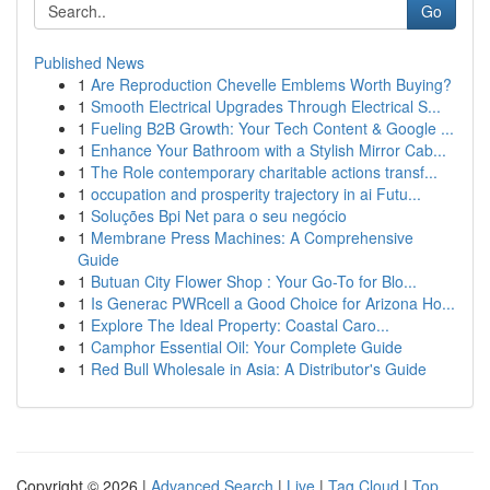
Go
Published News
1
Are Reproduction Chevelle Emblems Worth Buying?
1
Smooth Electrical Upgrades Through Electrical S...
1
Fueling B2B Growth: Your Tech Content & Google ...
1
Enhance Your Bathroom with a Stylish Mirror Cab...
1
The Role contemporary charitable actions transf...
1
occupation and prosperity trajectory in ai Futu...
1
Soluções Bpi Net para o seu negócio
1
Membrane Press Machines: A Comprehensive
Guide
1
Butuan City Flower Shop : Your Go-To for Blo...
1
Is Generac PWRcell a Good Choice for Arizona Ho...
1
Explore The Ideal Property: Coastal Caro...
1
Camphor Essential Oil: Your Complete Guide
1
Red Bull Wholesale in Asia: A Distributor's Guide
Copyright © 2026 |
Advanced Search
|
Live
|
Tag Cloud
|
Top