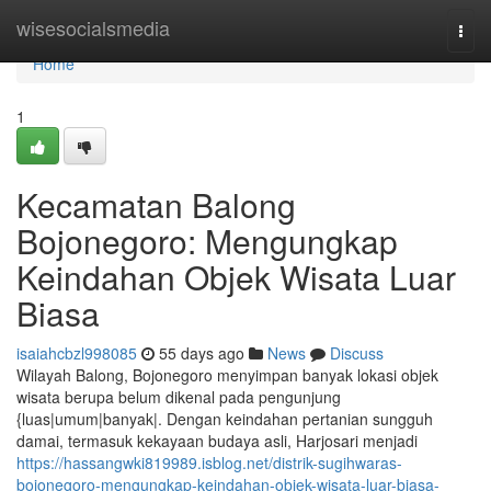
Home
wisesocialsmedia
Togg
navi
Home
1
Kecamatan Balong
Bojonegoro: Mengungkap
Keindahan Objek Wisata Luar
Biasa
isaiahcbzl998085
55 days ago
News
Discuss
Wilayah Balong, Bojonegoro menyimpan banyak lokasi objek
wisata berupa belum dikenal pada pengunjung
{luas|umum|banyak|. Dengan keindahan pertanian sungguh
damai, termasuk kekayaan budaya asli, Harjosari menjadi
https://hassangwki819989.isblog.net/distrik-sugihwaras-
bojonegoro-mengungkap-keindahan-objek-wisata-luar-biasa-