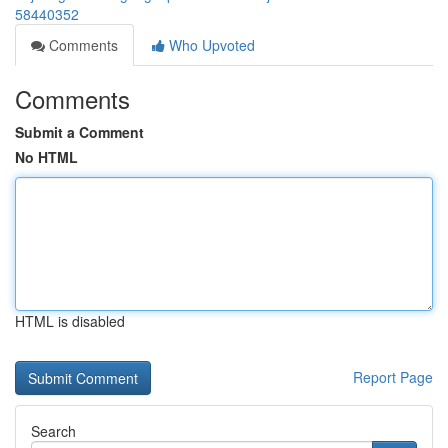
58440352
Comments
Who Upvoted
Comments
Submit a Comment
No HTML
HTML is disabled
Report Page
Search