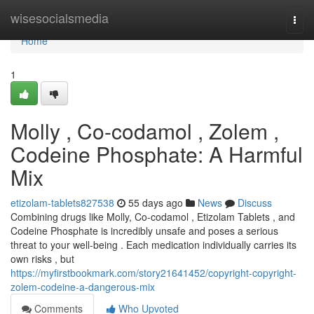
Home
wisesocialsmedia
Togg
navi
Home
1
Molly , Co-codamol , Zolem ,
Codeine Phosphate: A Harmful
Mix
etizolam-tablets827538
55 days ago
News
Discuss
Combining drugs like Molly, Co-codamol , Etizolam Tablets , and
Codeine Phosphate is incredibly unsafe and poses a serious
threat to your well-being . Each medication individually carries its
own risks , but
https://myfirstbookmark.com/story21641452/copyright-copyright-
zolem-codeine-a-dangerous-mix
Comments
Who Upvoted