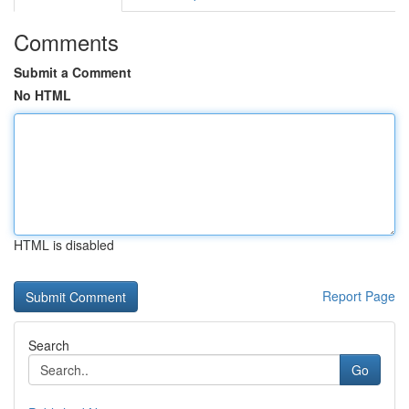
Comments
Submit a Comment
No HTML
HTML is disabled
Report Page
Search
Go