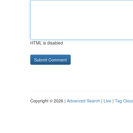
HTML is disabled
Copyright © 2026 |
Advanced Search
|
Live
|
Tag Clou