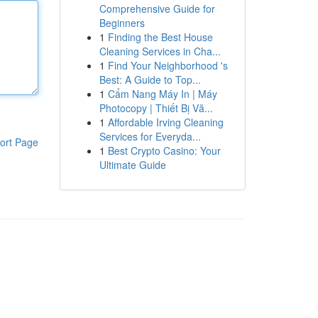
Comprehensive Guide for
Beginners
1
Finding the Best House
Cleaning Services in Cha...
1
Find Your Neighborhood 's
Best: A Guide to Top...
1
Cẩm Nang Máy In | Máy
Photocopy | Thiết Bị Vă...
1
Affordable Irving Cleaning
Services for Everyda...
ort Page
1
Best Crypto Casino: Your
Ultimate Guide