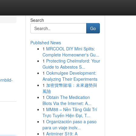
Search
Go
Published News
1
MRCOOL DIY Mini Splits:
Complete Homeowner's Gu...
1
Protecting Chelmsford: Your
Guide to Asbestos S...
1
Ookmulgee Development:
Analyzing Their Experiments
rnbild-
1
加密貨幣賭場：未來趨勢與
風險
1
Obtain The Medication
Blots Via the Internet: A...
1
MM88 – Nền Tảng Giải Trí
Trực Tuyến Hiện Đại, T...
1
Organización paso a paso
para un viaje inolv...
1
Antminer S19: A