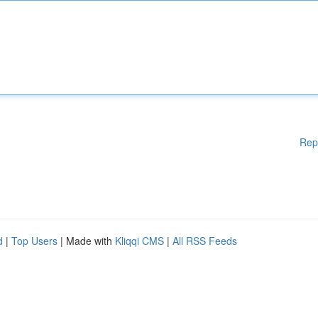
Rep
d
|
Top Users
| Made with
Kliqqi CMS
|
All RSS Feeds