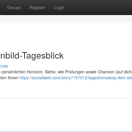
Groups
Register
Login
nbild-Tagesblick
cuss
nen persönlichen Horizont. Siehe, wie Prüfungen sowie Chancen {auf dich
tten Ihnen
https://sociallweb.com/story7157012/tageshoroskop-dein-ste