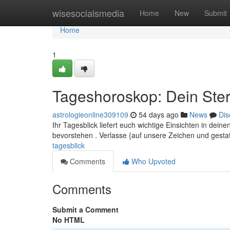
Home
wisesocialsmedia
Home
New
Submit
Home
1
Tageshoroskop: Dein Ster
astrologieonline309109
54 days ago
News
Dis
Ihr Tagesblick liefert euch wichtige Einsichten in dei
bevorstehen . Verlasse {auf unsere Zeichen und gesta
tagesblick
Comments
Who Upvoted
Comments
Submit a Comment
No HTML