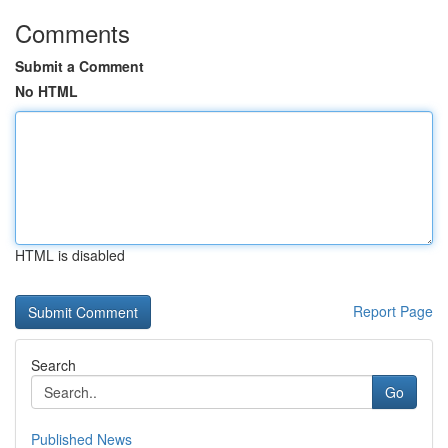
Comments
Submit a Comment
No HTML
HTML is disabled
Report Page
Search
Go
Published News