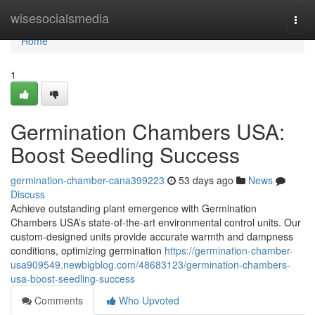
Home
wisesocialsmedia
Togg
navi
Home
1
Germination Chambers USA:
Boost Seedling Success
germination-chamber-cana399223
53 days ago
News
Discuss
Achieve outstanding plant emergence with Germination
Chambers USA’s state-of-the-art environmental control units. Our
custom-designed units provide accurate warmth and dampness
conditions, optimizing germination
https://germination-chamber-
usa909549.newbigblog.com/48683123/germination-chambers-
usa-boost-seedling-success
Comments
Who Upvoted