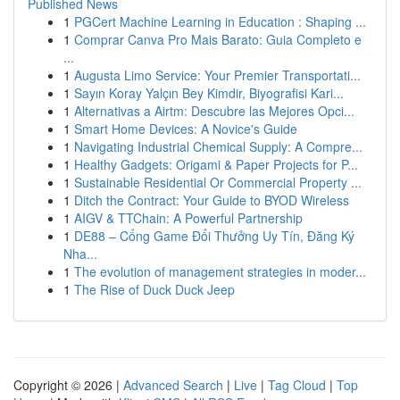
Published News
1
PGCert Machine Learning in Education : Shaping ...
1
Comprar Canva Pro Mais Barato: Guia Completo e
...
1
Augusta Limo Service: Your Premier Transportati...
1
Sayın Koray Yalçın Bey Kimdir, Biyografisi Kari...
1
Alternativas a Airtm: Descubre las Mejores Opci...
1
Smart Home Devices: A Novice's Guide
1
Navigating Industrial Chemical Supply: A Compre...
1
Healthy Gadgets: Origami & Paper Projects for P...
1
Sustainable Residential Or Commercial Property ...
1
Ditch the Contract: Your Guide to BYOD Wireless
1
AIGV & TTChain: A Powerful Partnership
1
DE88 – Cổng Game Đổi Thưởng Uy Tín, Đăng Ký
Nha...
1
The evolution of management strategies in moder...
1
The Rise of Duck Duck Jeep
Copyright © 2026 |
Advanced Search
|
Live
|
Tag Cloud
|
Top