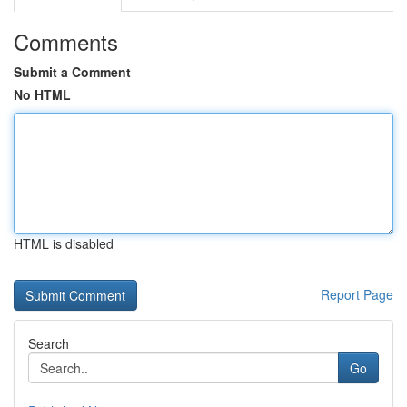
Comments
Submit a Comment
No HTML
HTML is disabled
Report Page
Search
Go