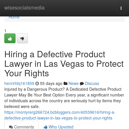
Home
wisesocialsmedia
Togg
navi
Home
1
Hiring a Defective Product
Lawyer in Las Vegas to Protect
Your Rights
henrirhbj161859
55 days ago
News
Discuss
Injured by a Dangerous Product? A Dedicated Defective Product
Lawyer May Be Your Best Option Every year, a significant number
of individuals across the country are seriously hurt by items they
believed were safe.
https://montyrerg266724.bcbloggers.com/40539616/hiring-a-
defective-product-lawyer-in-las-vegas-to-protect-your-rights
Comments
Who Upvoted