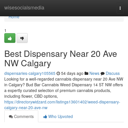
Home
wisesocialsmedia
Togg
navi
Home
1
Best Dispensary Near 20 Ave
NW Calgary
dispensaries-calgary105565
54 days ago
News
Discuss
Looking for a well-regarded cannabis dispensary near 20 Ave NW
in Calgary? Bud Bar Cannabis Weed Dispensary 14 ST NW offers
a expertly curated selection of premium cannabis products,
including flower, CBD options,
https://directorywidzard.com/listings13601402/weed-dispensary-
calgary-near-20-ave-nw
Comments
Who Upvoted