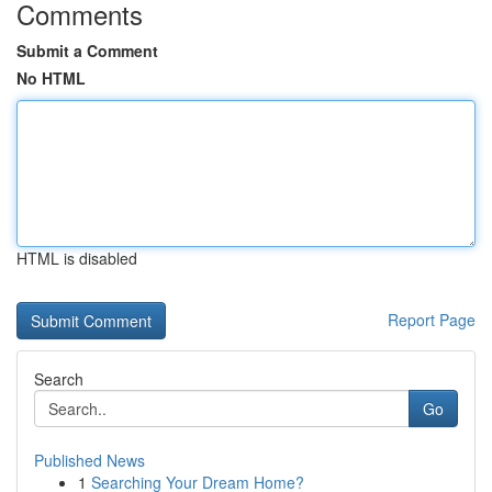
Comments
Submit a Comment
No HTML
HTML is disabled
Report Page
Search
Go
Published News
1
Searching Your Dream Home?