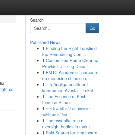
Search
Go
Published News
1
Finding the Right Topsfield
top Remodeling Cont...
1
Customized Home Cleanup
Provider Utilizing Dece...
1
FMTC Académie : parcours
en médecine chinoise e...
ial
1
Tillgängliga bostäder i
ight-co-
kommunen Avesta – Lokal...
1
The Essence of Kush:
Incense Rituals
1
ভেলকি এজেন্ট তালিকা: বাংলাদেশে
অফিসিয়াল তালিকা
1
The essential role of
oversight bodies in maint...
1
Paid Search for Healthcare