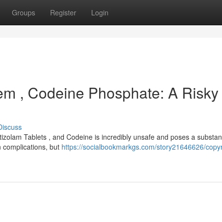
Groups
Register
Login
olem , Codeine Phosphate: A Risky
Discuss
izolam Tablets , and Codeine is incredibly unsafe and poses a substant
wn complications, but
https://socialbookmarkgs.com/story21646626/copyr