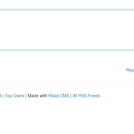
Rep
d
|
Top Users
| Made with
Kliqqi CMS
|
All RSS Feeds