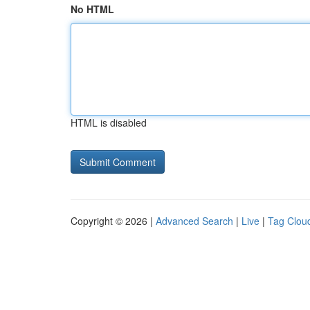
No HTML
HTML is disabled
Copyright © 2026 |
Advanced Search
|
Live
|
Tag Clou