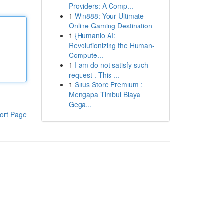
Providers: A Comp...
1
Win888: Your Ultimate
Online Gaming Destination
1
{Humanio AI:
Revolutionizing the Human-
Compute...
1
I am do not satisfy such
request . This ...
1
Situs Store Premium :
Mengapa Timbul Biaya
Gega...
ort Page