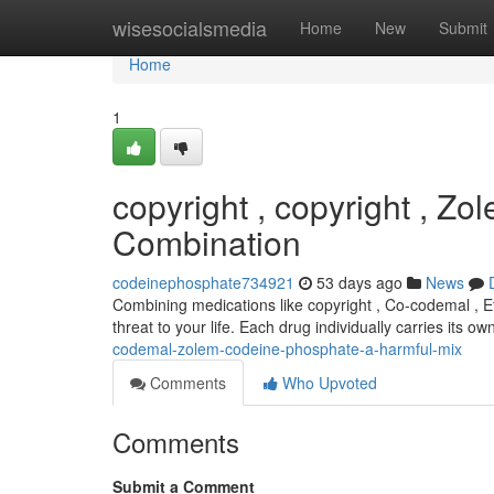
Home
wisesocialsmedia
Home
New
Submit
Home
1
copyright , copyright , Z
Combination
codeinephosphate734921
53 days ago
News
Combining medications like copyright , Co-codemal , Et
threat to your life. Each drug individually carries its o
codemal-zolem-codeine-phosphate-a-harmful-mix
Comments
Who Upvoted
Comments
Submit a Comment