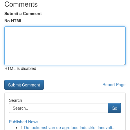
Comments
Submit a Comment
No HTML
HTML is disabled
Report Page
Search
Go
Published News
1
De toekomst van de agrofood industrie: innovati...