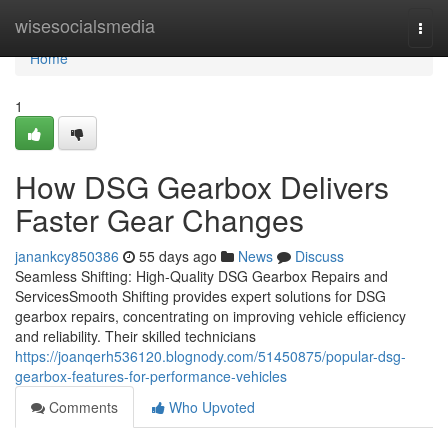
Home
wisesocialsmedia
Togg
navi
Home
1
How DSG Gearbox Delivers
Faster Gear Changes
janankcy850386
55 days ago
News
Discuss
Seamless Shifting: High-Quality DSG Gearbox Repairs and
ServicesSmooth Shifting provides expert solutions for DSG
gearbox repairs, concentrating on improving vehicle efficiency
and reliability. Their skilled technicians
https://joanqerh536120.blognody.com/51450875/popular-dsg-
gearbox-features-for-performance-vehicles
Comments
Who Upvoted