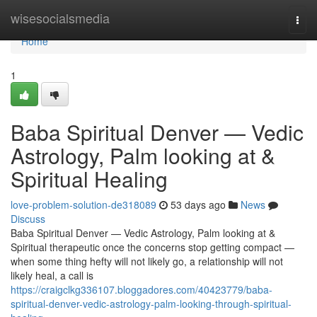
Home
wisesocialsmedia
Togg
navi
Home
1
Baba Spiritual Denver — Vedic
Astrology, Palm looking at &
Spiritual Healing
love-problem-solution-de318089
53 days ago
News
Discuss
Baba Spiritual Denver — Vedic Astrology, Palm looking at &
Spiritual therapeutic once the concerns stop getting compact —
when some thing hefty will not likely go, a relationship will not
likely heal, a call is
https://craigclkg336107.bloggadores.com/40423779/baba-
spiritual-denver-vedic-astrology-palm-looking-through-spiritual-