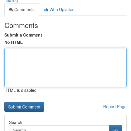
healing
Comments
Who Upvoted
Comments
Submit a Comment
No HTML
HTML is disabled
Report Page
Search
Go