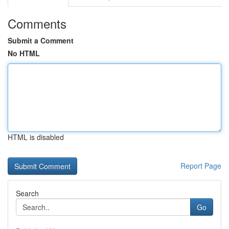
Comments
Submit a Comment
No HTML
HTML is disabled
Report Page
Search
Go