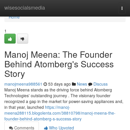
Home
wisesocialsmedia
Togg
navi
Home
1
Manoj Meena: The Founder
Behind Atomberg's Success
Story
manojmeena988561
53 days ago
News
Discuss
Manoj Meena stands as the driving force behind Atomberg
Technologies' outstanding journey . The visionary founder
recognized a gap in the market for power-saving appliances and,
in that year, launched
https://manoj-
meena288115.blogolenta.com/38810798/manoj-meena-the-
founder-behind-atomberg-s-success-story
Comments
Who Upvoted