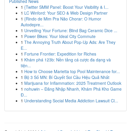
Published News
1
{Twitter SMM Panel: Boost Your Visibility & I...
1
LC Winford: Your SEO & Web Design Partner
1
{Rindo de Mim Pra Não Chorar: O Humor
Autodepre...
1
Unveiling Your Fortune: Blind Bag Ceramic Dice ...
1
Power Bikes: Your Ideal City Commute
1
The Annoying Truth About Pop-Up Ads: Are They
E...
1
Fortune Frontier: Expedition for Riches
1
Khám phá 123b: Nền tảng cá cược đa dạng và
tiện...
1
How to Choose Marietta top Pool Maintenance for...
1
Bộ 3 Số MN: Bí Quyết Soi Cầu Hiệu Quả Nhất
1
Marijuana for Inflammation: 2025 Treatment Outlook
1
nohuwin – Đăng Nhập Nhanh, Khám Phá Kho Game
Đ...
1
Understanding Social Media Addiction Lawsuit Cl...