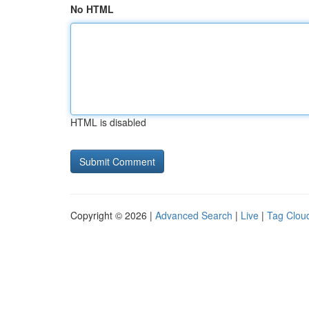
No HTML
HTML is disabled
Copyright © 2026 |
Advanced Search
|
Live
|
Tag Clou