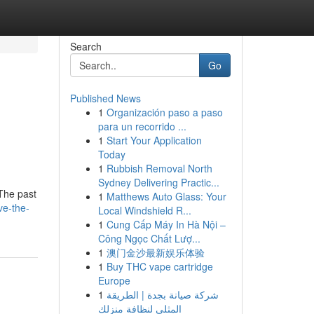
Search
Go
Published News
1
Organización paso a paso
s
para un recorrido ...
1
Start Your Application
Today
1
Rubbish Removal North
Sydney Delivering Practic...
nThe past
1
Matthews Auto Glass: Your
ve-the-
Local Windshield R...
1
Cung Cấp Máy In Hà Nội –
Công Ngọc Chất Lượ...
1
澳门金沙最新娱乐体验
1
Buy THC vape cartridge
Europe
1
شركة صيانة بجدة | الطريقة
المثلى لنظافة منزلك