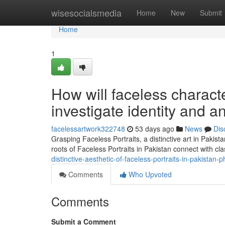
Home
wisesocialsmedia
Home
New
Submit
Home
1
How will faceless characte
investigate identity and a
facelessartwork322748
53 days ago
News
Dis
Grasping Faceless Portraits, a distinctive art in Pakist
roots of Faceless Portraits in Pakistan connect with cla
distinctive-aesthetic-of-faceless-portraits-in-pakistan
Comments
Who Upvoted
Comments
Submit a Comment