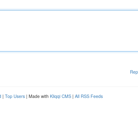
Rep
d
|
Top Users
| Made with
Kliqqi CMS
|
All RSS Feeds