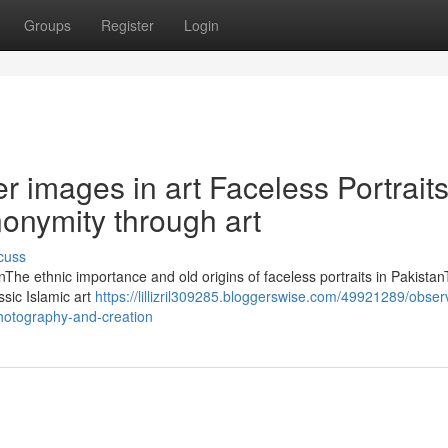
Groups
Register
Login
r images in art Faceless Portrait
nonymity through art
cuss
anThe ethnic importance and old origins of faceless portraits in Pakista
ssic Islamic art
https://lillizril309285.bloggerswise.com/49921289/obser
-photography-and-creation