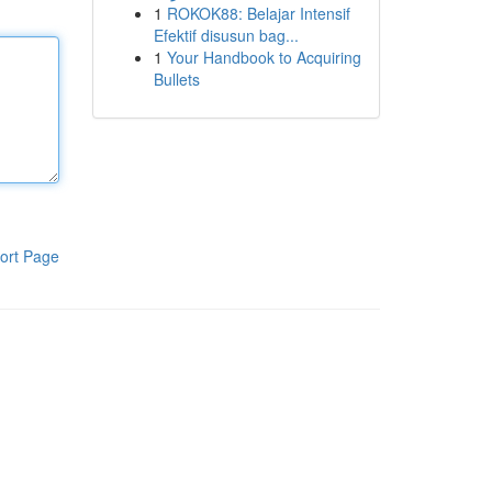
1
ROKOK88: Belajar Intensif
Efektif disusun bag...
1
Your Handbook to Acquiring
Bullets
ort Page