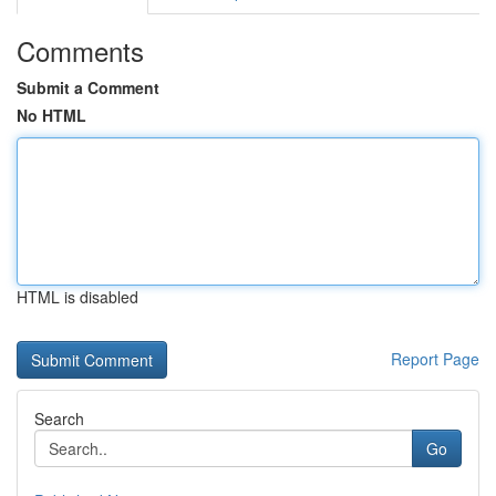
Comments
Submit a Comment
No HTML
HTML is disabled
Report Page
Search
Go