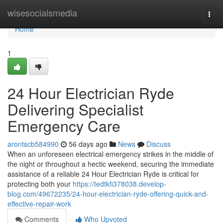
Home
wisesocialsmedia
Togg
navi
Home
1
24 Hour Electrician Ryde
Delivering Specialist
Emergency Care
arontscb584990
56 days ago
News
Discuss
When an unforeseen electrical emergency strikes in the middle of
the night or throughout a hectic weekend, securing the immediate
assistance of a reliable 24 Hour Electrician Ryde is critical for
protecting both your
https://tedtkfi378038.develop-
blog.com/49672235/24-hour-electrician-ryde-offering-quick-and-
effective-repair-work
Comments
Who Upvoted