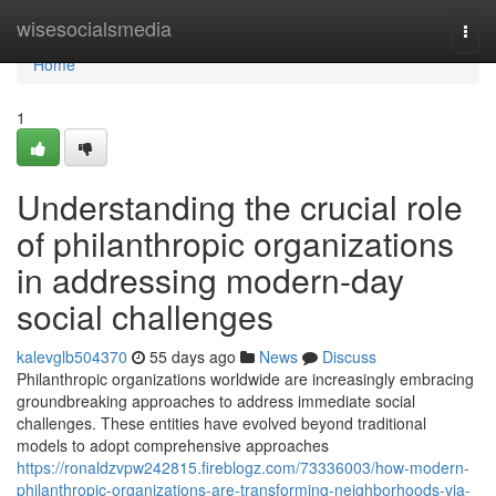
Home
wisesocialsmedia
Togg
navi
Home
1
Understanding the crucial role
of philanthropic organizations
in addressing modern-day
social challenges
kalevglb504370
55 days ago
News
Discuss
Philanthropic organizations worldwide are increasingly embracing
groundbreaking approaches to address immediate social
challenges. These entities have evolved beyond traditional
models to adopt comprehensive approaches
https://ronaldzvpw242815.fireblogz.com/73336003/how-modern-
philanthropic-organizations-are-transforming-neighborhoods-via-