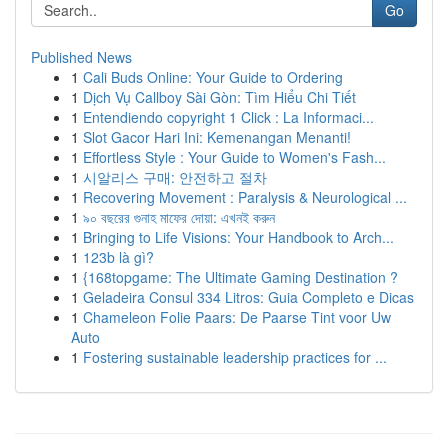
Go
Published News
1
Cali Buds Online: Your Guide to Ordering
1
Dịch Vụ Callboy Sài Gòn: Tìm Hiểu Chi Tiết
1
Entendiendo copyright 1 Click : La Informaci...
1
Slot Gacor Hari Ini: Kemenangan Menanti!
1
Effortless Style : Your Guide to Women's Fash...
1
시알리스 구매: 안전하고 절차
1
Recovering Movement : Paralysis & Neurological ...
1
৯০ বছরের গুনাহ মাফের দোয়া: এখনই করুন
1
Bringing to Life Visions: Your Handbook to Arch...
1
123b là gì?
1
{168topgame: The Ultimate Gaming Destination ?
1
Geladeira Consul 334 Litros: Guia Completo e Dicas
1
Chameleon Folie Paars: De Paarse Tint voor Uw
Auto
1
Fostering sustainable leadership practices for ...