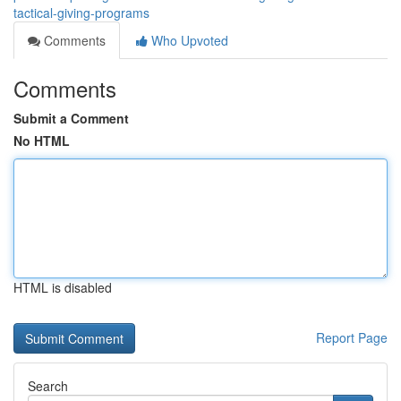
tactical-giving-programs
Comments
Who Upvoted
Comments
Submit a Comment
No HTML
HTML is disabled
Report Page
Search