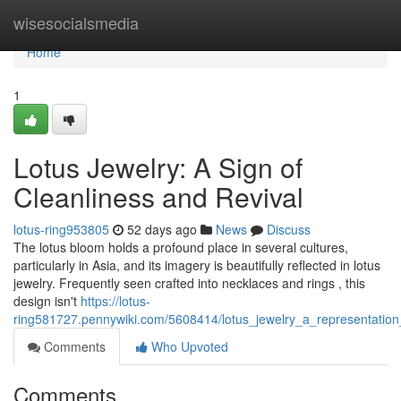
Home
wisesocialsmedia
Home
1
Lotus Jewelry: A Sign of
Cleanliness and Revival
lotus-ring953805
52 days ago
News
Discuss
The lotus bloom holds a profound place in several cultures,
particularly in Asia, and its imagery is beautifully reflected in lotus
jewelry. Frequently seen crafted into necklaces and rings , this
design isn't
https://lotus-
ring581727.pennywiki.com/5608414/lotus_jewelry_a_representation
Comments
Who Upvoted
Comments