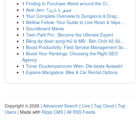
1
Finding to Purchase Weed around the Ci...
1
Asal Jam: عشق یا بازی؟
1
Your Complete Overview to Dungeons & Drag...
1
Mellow Fellow: Your Guide to Live Resin & Vape ...
1
Soundboard Mania
1
Teen Patti Pro : Become the Ultimate Expert
1
Bảng dự đoán song thủ lô MB · Bán Chốt Xổ Số...
1
Boost Productivity: Field Service Management So...
1
Boost Your Rankings: Choosing the Right SEO
Agency
1
Toner Druckerpatronen Wien: Die beste Auswahl
1
Explore Mangalore: Bike & Car Rental Options
Copyright © 2026 |
Advanced Search
|
Live
|
Tag Cloud
|
Top
Users
| Made with
Kliqqi CMS
|
All RSS Feeds