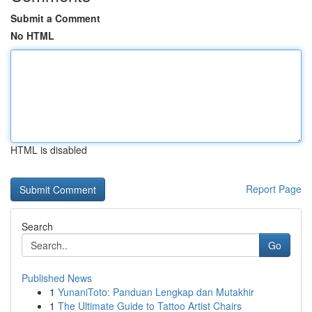
Submit a Comment
No HTML
HTML is disabled
Report Page
Search
Go
Published News
1
YunaniToto: Panduan Lengkap dan Mutakhir
1
The Ultimate Guide to Tattoo Artist Chairs