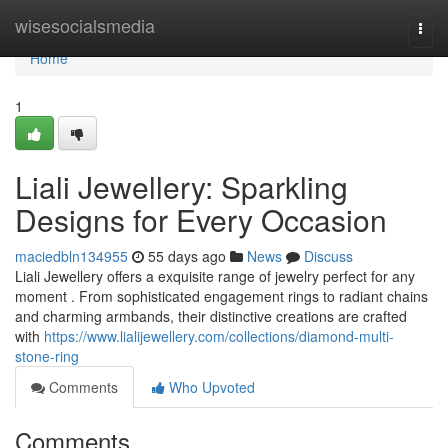
Home
wisesocialsmedia
Togg
navi
Home
1
Liali Jewellery: Sparkling
Designs for Every Occasion
maciedbln134955
55 days ago
News
Discuss
Liali Jewellery offers a exquisite range of jewelry perfect for any
moment . From sophisticated engagement rings to radiant chains
and charming armbands, their distinctive creations are crafted
with
https://www.lialijewellery.com/collections/diamond-multi-
stone-ring
Comments
Who Upvoted
Comments