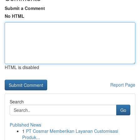
Submit a Comment
No HTML
HTML is disabled
Report Page
Search
Go
Published News
1
PT Cosmar Memberikan Layanan Customisasi
Produk...