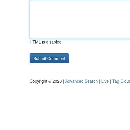
HTML is disabled
Copyright © 2026 |
Advanced Search
|
Live
|
Tag Clou