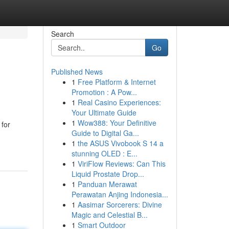
Search
Go
Published News
1
Free Platform & Internet
Promotion : A Pow...
1
Real Casino Experiences:
Your Ultimate Guide
1
Wow388: Your Definitive
 for
Guide to Digital Ga...
1
the ASUS Vivobook S 14 a
stunning OLED : E...
1
ViriFlow Reviews: Can This
Liquid Prostate Drop...
1
Panduan Merawat
Perawatan Anjing Indonesia...
1
Aasimar Sorcerers: Divine
Magic and Celestial B...
1
Smart Outdoor