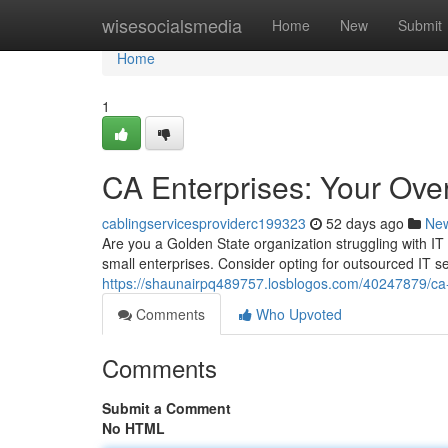
Home
wisesocialsmedia
Home
New
Submit
Home
1
CA Enterprises: Your Ove
cablingservicesproviderc199323
52 days ago
Ne
Are you a Golden State organization struggling with IT 
small enterprises. Consider opting for outsourced IT 
https://shaunairpq489757.losblogos.com/40247879/ca-
Comments
Who Upvoted
Comments
Submit a Comment
No HTML