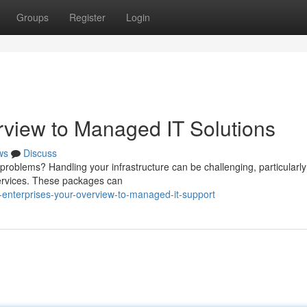
Groups
Register
Login
rview to Managed IT Solutions
ws
Discuss
problems? Handling your infrastructure can be challenging, particularly
services. These packages can
enterprises-your-overview-to-managed-it-support