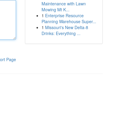
Maintenance with Lawn
Mowing Mt K...
1
Enterprise Resource
Planning Warehouse Super...
1
Missouri's New Delta-8
Drinks: Everything ...
ort Page