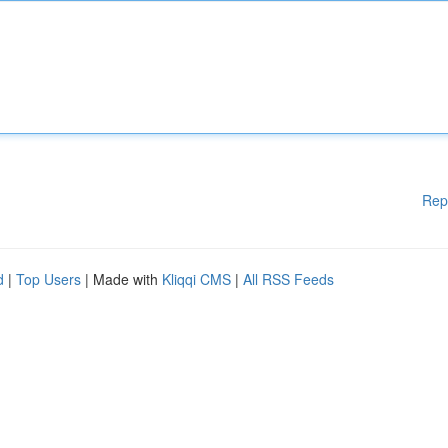
Rep
d
|
Top Users
| Made with
Kliqqi CMS
|
All RSS Feeds