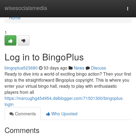
Home
wisesocialsmedia
Togg
navi
Home
1
Log in to BingoPlus
bingoplus523680
53 days ago
News
Discuss
Ready to dive into a world of exciting bingo action? Then your first
stop is the straightforward Bingoplus copyright. This is where you
enter your virtual bingo hall, ready to play with enthusiastic
players from all
https://marcughg454954.dsiblogger.com/71501300/bingoplus-
login
Comments
Who Upvoted
Comments