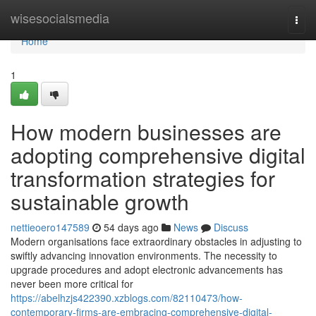
Home
wisesocialsmedia
Togg
navi
Home
1
How modern businesses are
adopting comprehensive digital
transformation strategies for
sustainable growth
nettieoero147589
54 days ago
News
Discuss
Modern organisations face extraordinary obstacles in adjusting to
swiftly advancing innovation environments. The necessity to
upgrade procedures and adopt electronic advancements has
never been more critical for
https://abelhzjs422390.xzblogs.com/82110473/how-
contemporary-firms-are-embracing-comprehensive-digital-