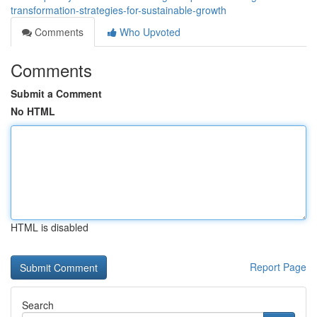
transformation-strategies-for-sustainable-growth
Comments
Who Upvoted
Comments
Submit a Comment
No HTML
HTML is disabled
Report Page
Search