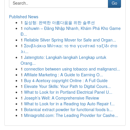
Go
Published News
1
질성형: 완벽한 아름다움을 위한 솔루션
1
nohuwin – Đăng Nhập Nhanh, Khám Phá Kho Game
Đ...
1
Reliable Silver Spring Mover for Safe and Organ...
1
Σουβλάκια Μύτικα: το πιο γευστικό ταξίδι στο
λι...
1
Jatengtoto: Langkah-langkah Lengkap untuk
Orang...
1
connection between using tobacco and malignanci...
1
Affiliate Marketing : A Guide to Earning O...
1
Buy 4-Acetoxy copyright Online : A Full Guide
1
Elevate Your Skills: Your Path to Digital Cours...
1
What to Look for in Portland Electrical Panel U...
1
Joseph’s Well: A Comprehensive Review
1
What to Look for in a Reading top Auto Repair f...
1
Botanical extract powder for functional foods b...
1
Miniagroltd.com: The Leading Provider for Cashe...