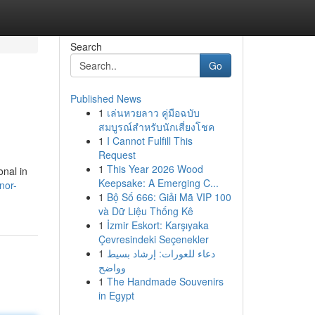
Search
Go
Published News
1
เล่นหวยลาว คู่มือฉบับ
สมบูรณ์สำหรับนักเสี่ยงโชค
1
I Cannot Fulfill This
Request
1
This Year 2026 Wood
onal in
Keepsake: A Emerging C...
nor-
1
Bộ Số 666: Giải Mã VIP 100
và Dữ Liệu Thống Kê
1
İzmir Eskort: Karşıyaka
Çevresindeki Seçenekler
1
دعاء للعورات: إرشاد بسيط
وواضح
1
The Handmade Souvenirs
in Egypt