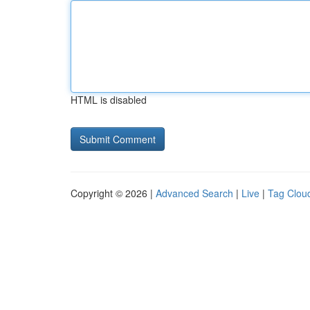
HTML is disabled
Copyright © 2026 |
Advanced Search
|
Live
|
Tag Clou