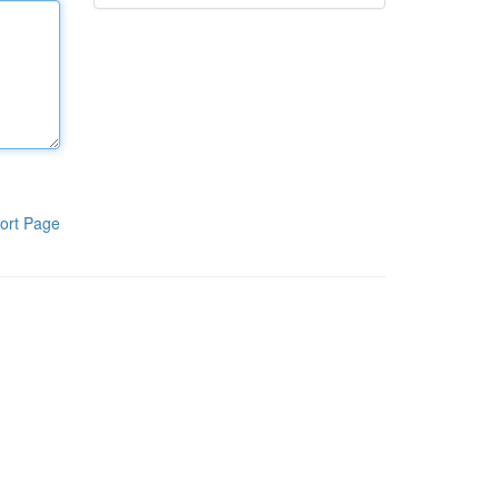
ort Page