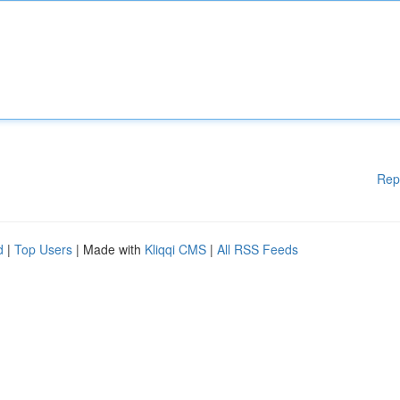
Rep
d
|
Top Users
| Made with
Kliqqi CMS
|
All RSS Feeds