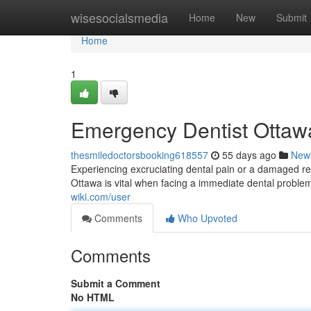
Home
wisesocialsmedia
Home
New
Submit
Home
1
Emergency Dentist Ottawa
thesmiledoctorsbooking618557
55 days ago
New
Experiencing excruciating dental pain or a damaged rest
Ottawa is vital when facing a immediate dental problem
wiki.com/user
Comments
Who Upvoted
Comments
Submit a Comment
No HTML