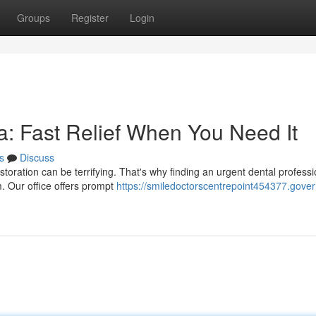
Groups
Register
Login
: Fast Relief When You Need It
s
Discuss
oration can be terrifying. That's why finding an urgent dental professi
. Our office offers prompt
https://smiledoctorscentrepoint454377.gover