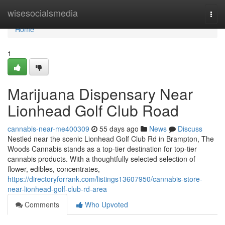
Home
wisesocialsmedia
Togg
navi
Home
1
Marijuana Dispensary Near
Lionhead Golf Club Road
cannabis-near-me400309
55 days ago
News
Discuss
Nestled near the scenic Lionhead Golf Club Rd in Brampton, The
Woods Cannabis stands as a top-tier destination for top-tier
cannabis products. With a thoughtfully selected selection of
flower, edibles, concentrates,
https://directoryforrank.com/listings13607950/cannabis-store-
near-lionhead-golf-club-rd-area
Comments
Who Upvoted