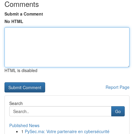
Comments
Submit a Comment
No HTML
HTML is disabled
Report Page
Search
Go
Published News
1
PySec.ma: Votre partenaire en cybersécurité