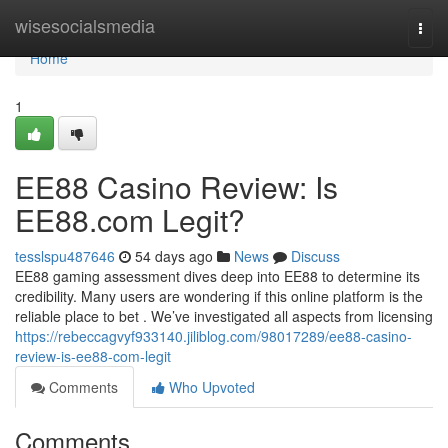
Home
wisesocialsmedia
Togg
navi
Home
1
EE88 Casino Review: Is
EE88.com Legit?
tesslspu487646
54 days ago
News
Discuss
EE88 gaming assessment dives deep into EE88 to determine its
credibility. Many users are wondering if this online platform is the
reliable place to bet . We’ve investigated all aspects from licensing
https://rebeccagvyf933140.jiliblog.com/98017289/ee88-casino-
review-is-ee88-com-legit
Comments
Who Upvoted
Comments