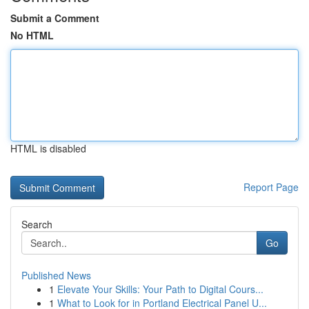
Submit a Comment
No HTML
HTML is disabled
Report Page
Search
Go
Published News
1
Elevate Your Skills: Your Path to Digital Cours...
1
What to Look for in Portland Electrical Panel U...