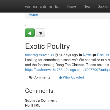
Home
wisesocialsmedia
Home
New
Submit
Home
1
Exotic Poultry
bushraglzs321199
54 days ago
News
Discuss
Looking for something distinctive? We specialize in a 
and the fascinating Dong Tao Chicken. These animals a
https://sashanrvt181786.p2blogs.com/40077007/uniqu
Comments
Who Upvoted
Comments
Submit a Comment
No HTML