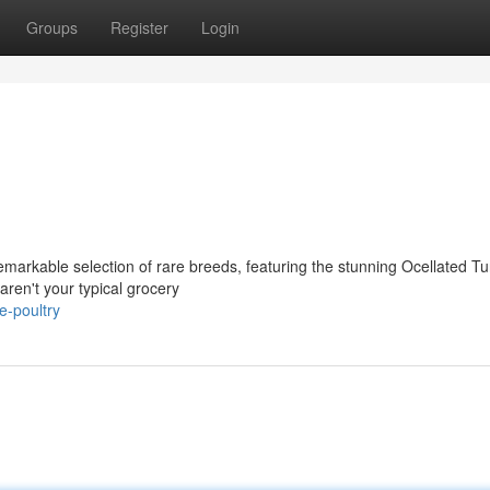
Groups
Register
Login
remarkable selection of rare breeds, featuring the stunning Ocellated T
ren't your typical grocery
e-poultry