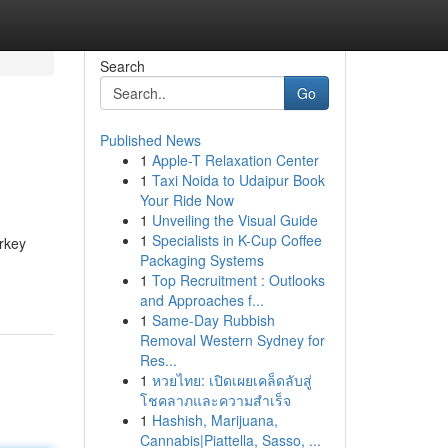
Search
Go
Published News
1
Apple-T Relaxation Center
1
Taxi Noida to Udaipur Book
Your Ride Now
1
Unveiling the Visual Guide
1
Specialists in K-Cup Coffee
urkey
Packaging Systems
1
Top Recruitment : Outlooks
and Approaches f...
1
Same-Day Rubbish
Removal Western Sydney for
Res...
1
หวยไทย: เปิดเผยเคล็ดลับสู่
โชคลาภและความสำเร็จ
1
Hashish, Marijuana,
Cannabis|Piattella, Sasso, ...