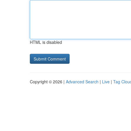
HTML is disabled
Copyright © 2026 |
Advanced Search
|
Live
|
Tag Clou