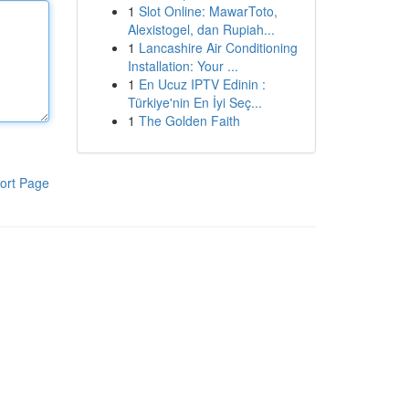
1
Slot Online: MawarToto,
Alexistogel, dan Rupiah...
1
Lancashire Air Conditioning
Installation: Your ...
1
En Ucuz IPTV Edinin :
Türkiye'nin En İyi Seç...
1
The Golden Faith
ort Page