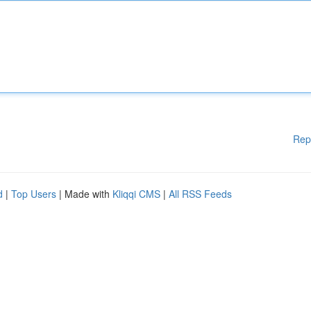
Rep
d
|
Top Users
| Made with
Kliqqi CMS
|
All RSS Feeds