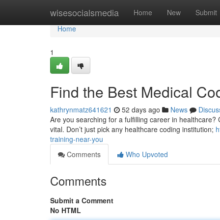
Home
wisesocialsmedia
Home
New
Submit
Home
1
Find the Best Medical Co
kathrynmatz641621
52 days ago
News
Discus
Are you searching for a fulfilling career in healthcare? 
vital. Don’t just pick any healthcare coding institution;
h
training-near-you
Comments
Who Upvoted
Comments
Submit a Comment
No HTML