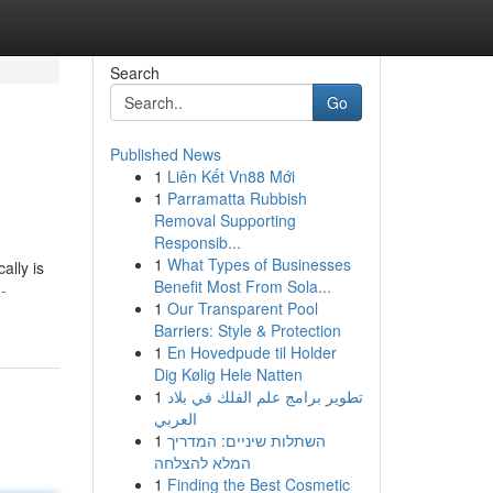
Search
Go
Published News
1
Liên Kết Vn88 Mới
1
Parramatta Rubbish
Removal Supporting
Responsib...
1
What Types of Businesses
ally is
Benefit Most From Sola...
-
1
Our Transparent Pool
Barriers: Style & Protection
1
En Hovedpude til Holder
Dig Kølig Hele Natten
1
تطوير برامج علم الفلك في بلاد
العربي
1
השתלות שיניים: המדריך
המלא להצלחה
1
Finding the Best Cosmetic