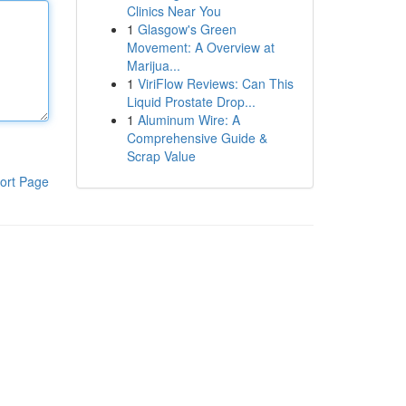
Clinics Near You
1
Glasgow's Green
Movement: A Overview at
Marijua...
1
ViriFlow Reviews: Can This
Liquid Prostate Drop...
1
Aluminum Wire: A
Comprehensive Guide &
Scrap Value
ort Page