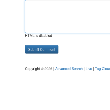
HTML is disabled
Copyright © 2026 |
Advanced Search
|
Live
|
Tag Clou