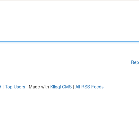
Rep
d
|
Top Users
| Made with
Kliqqi CMS
|
All RSS Feeds