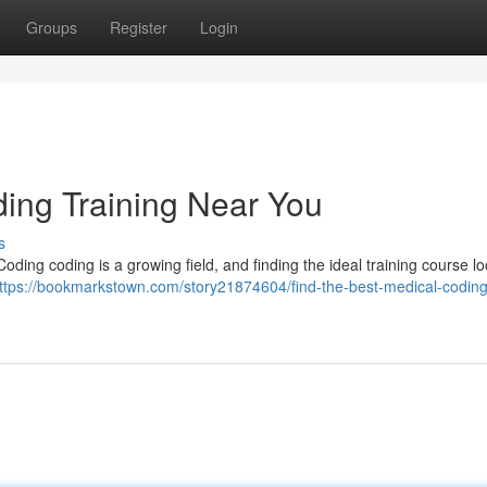
Groups
Register
Login
ding Training Near You
s
Coding coding is a growing field, and finding the ideal training course loc
ttps://bookmarkstown.com/story21874604/find-the-best-medical-coding