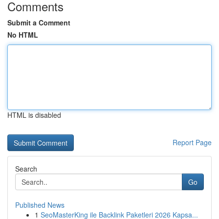
Comments
Submit a Comment
No HTML
HTML is disabled
Report Page
Search
Go
Published News
1
SeoMasterKing ile Backlink Paketleri 2026 Kapsa...