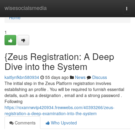
Home
wisesocialsmedia
Togg
navi
Home
1
{Zeus Registration: A Deep
Dive into the System
kaitlynfkbn580934
55 days ago
News
Discuss
The initial step in the Zeus Platform registration involves
establishing an profile . You will be required to furnish essential
details, such as a designation , email and a strong password .
Following
https://roxannwvip420934.frewwebs.com/40393266/zeus-
registration-a-deep-examination-into-the-system
Comments
Who Upvoted