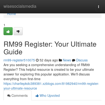
Home
wisesocialsmedia
Togg
navi
Home
1
RM99 Register: Your Ultimate
Guide
rm99-register510075
52 days ago
News
Discuss
Are you seeking a comprehensive understanding of RM99
Register? This helpful resource is created to be your ultimate
answer for exploring this popular application. We'll discuss
everything from first-time
https://charliepkdc389381.xzblogs.com/81982940/rm99-register-
your-ultimate-resource
Comments
Who Upvoted