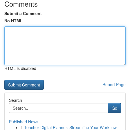
Comments
Submit a Comment
No HTML
HTML is disabled
Report Page
Search
Go
Published News
1
Teacher Digital Planner: Streamline Your Workflow