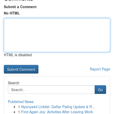
Submit a Comment
No HTML
HTML is disabled
Report Page
Search
Go
Published News
1
Nyonya4d Linklist: Daftar Paling Update & R...
1
Find Again Joy: Activities After Leaving Work