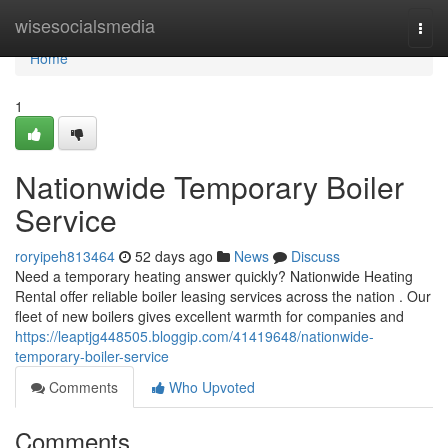
Home
wisesocialsmedia
Togg
navi
Home
1
Nationwide Temporary Boiler
Service
roryipeh813464
52 days ago
News
Discuss
Need a temporary heating answer quickly? Nationwide Heating
Rental offer reliable boiler leasing services across the nation . Our
fleet of new boilers gives excellent warmth for companies and
https://leaptjg448505.bloggip.com/41419648/nationwide-
temporary-boiler-service
Comments
Who Upvoted
Comments