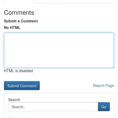
Comments
Submit a Comment
No HTML
HTML is disabled
Report Page
Search
Go