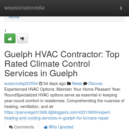
Home
wisesocialsmedia
Togg
navi
Home
1
Guelph HVAC Contractor: Top
Rated Climate Control
Services in Guelph
susanzvdq222554
54 days ago
News
Discuss
Experienced HVAC Options: Maintain Your Home Pleasant Year-
RoundSpecialized HVAC options serve as essential in keeping
year-round comfort in residences. Comprehending the nuances of
heating, ventilation, and air
https://joanovkg431908.dgbloggers.com/42210800/expert-
heating-and-cooling-services-in-guelph-for-furnace-repair
Comments
Who Upvoted