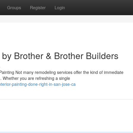
Groups
Register
Login
 by Brother & Brother Builders
s
r Painting Not many remodeling services offer the kind of immediate
ve. Whether you are refreshing a single
erior-painting-done-right-in-san-jose-ca