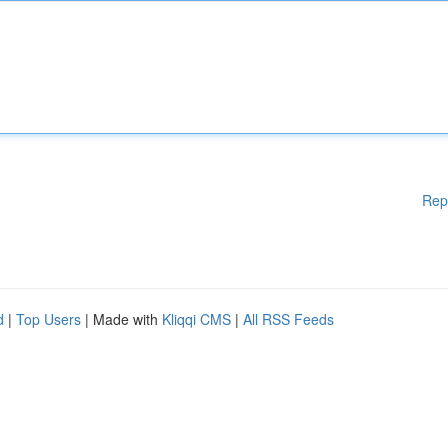
Rep
d
|
Top Users
| Made with
Kliqqi CMS
|
All RSS Feeds