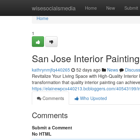
Home
wisesocialsmedia
Home
New
Submit
Home
1
San Jose Interior Painting
kathrynmjfq440265
52 days ago
News
Discus
Revitalize Your Living Space with High-Quality Interio
transformation that quality interior painting can achie
https://elainewpcx440213.bcbloggers.com/40543199/int
Comments
Who Upvoted
Comments
Submit a Comment
No HTML