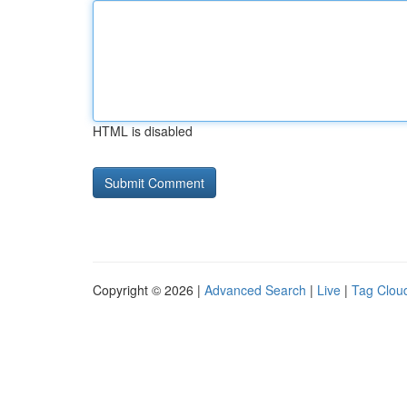
HTML is disabled
Copyright © 2026 |
Advanced Search
|
Live
|
Tag Clou