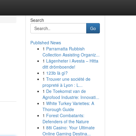
Search
Go
Published News
1
Parramatta Rubbish
Collection Assisting Organiz...
1
Lägenheter i Avesta – Hitta
ditt drömboende!
1
123b là gì?
1
Trouver une société de
propreté à Lyon : L...
1
De Toekomst van de
Agrofood Industrie: Innovati...
1
White Turkey Varieties: A
Thorough Guide
1
Forest Combatants:
Defenders of the Nature
1
88i Casino: Your Ultimate
Online Gaming Destina...