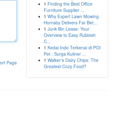
1
Finding the Best Office
Furniture Supplier ...
1
Why Expert Lawn Mowing
Hornsby Delivers Far Bet...
1
Junk Bin Lease: Your
Overview to Easy Rubbish
C...
1
Kedai Indo Terkenal di POI
Pet : Surga Kuliner ...
1
Walker's Dairy Chips: The
ort Page
Greatest Cozy Food?