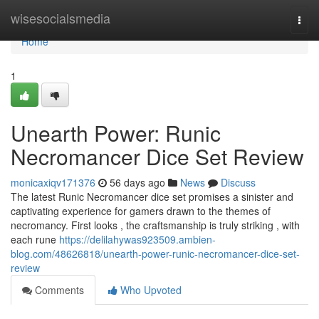
Home
wisesocialsmedia
Togg
navi
Home
1
Unearth Power: Runic
Necromancer Dice Set Review
monicaxiqv171376
56 days ago
News
Discuss
The latest Runic Necromancer dice set promises a sinister and
captivating experience for gamers drawn to the themes of
necromancy. First looks , the craftsmanship is truly striking , with
each rune
https://delilahywas923509.ambien-
blog.com/48626818/unearth-power-runic-necromancer-dice-set-
review
Comments
Who Upvoted