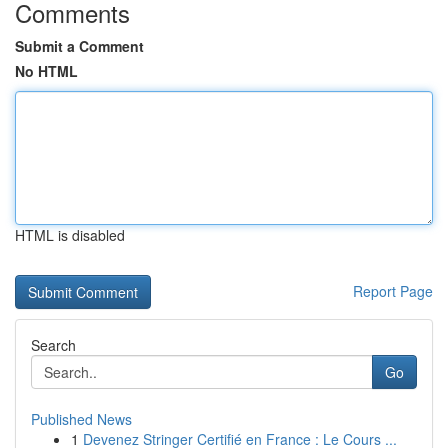
Comments
Submit a Comment
No HTML
HTML is disabled
Report Page
Search
Go
Published News
1
Devenez Stringer Certifié en France : Le Cours ...