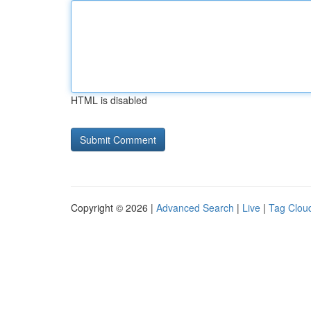
HTML is disabled
Copyright © 2026 |
Advanced Search
|
Live
|
Tag Clou