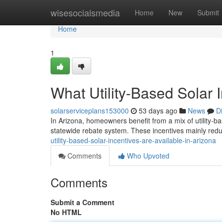
Home
wisesocialsmedia
Home
New
Submit
Home
1
What Utility-Based Solar 
solarserviceplans153000
53 days ago
News
D
In Arizona, homeowners benefit from a mix of utility-ba
statewide rebate system. These incentives mainly reduc
utility-based-solar-incentives-are-available-in-arizona
Comments
Who Upvoted
Comments
Submit a Comment
No HTML