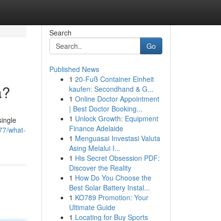
Search
Go
Published News
1
20-Fuß Container Einheit
a?
kaufen: Secondhand & G...
1
Online Doctor Appointment
| Best Doctor Booking...
1
Unlock Growth: Equipment
single
Finance Adelaide
577/what-
1
Menguasai Investasi Valuta
Asing Melalui I...
1
His Secret Obsession PDF:
Discover the Reality
1
How Do You Choose the
Best Solar Battery Instal...
1
KO789 Promotion: Your
Ultimate Guide
1
Locating for Buy Sports