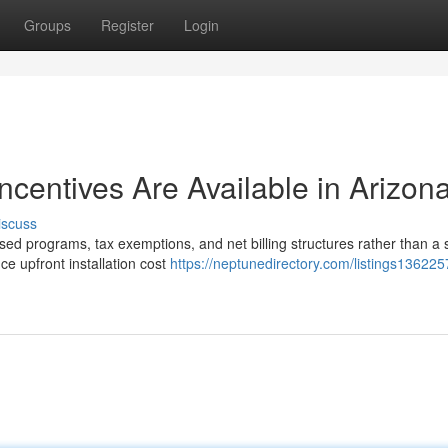
Groups
Register
Login
Incentives Are Available in Arizon
iscuss
sed programs, tax exemptions, and net billing structures rather than a 
e upfront installation cost
https://neptunedirectory.com/listings13622