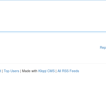
Rep
d
|
Top Users
| Made with
Kliqqi CMS
|
All RSS Feeds