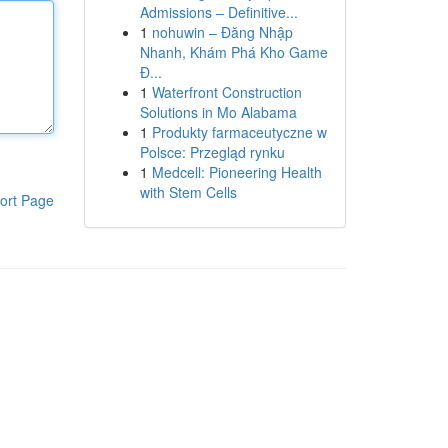
Admissions – Definitive...
1
nohuwin – Đăng Nhập
Nhanh, Khám Phá Kho Game
Đ...
1
Waterfront Construction
Solutions in Mo Alabama
1
Produkty farmaceutyczne w
Polsce: Przegląd rynku
1
Medcell: Pioneering Health
with Stem Cells
ort Page