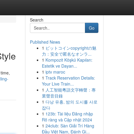
Search
Go
Published News
1
ビットコインcopyrightの魅
tyle
力：安全で匿名なオンラ...
1
Kompozit Köşkü Kapıları:
Estetik ve Dayan...
1
iptv maroc
 time,
1
Track Reservation Details:
ling-
Your Live Train...
1
人工智能粵語文字轉聲：專
業聲音目錄
1
다낭 유흥, 밤의 도시를 사로
잡다
1
123b: Tài liệu Đăng nhập
Rõ ràng và Cập nhật 2024
1
24club: Sàn Giải Trí Hàng
Đầu Việt Nam, Đánh Gi...