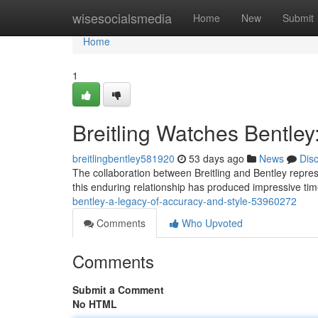
Home
wisesocialsmedia
Home
New
Submit
Home
1
Breitling Watches Bentley
breitlingbentley581920
53 days ago
News
Dis
The collaboration between Breitling and Bentley repre
this enduring relationship has produced impressive t
bentley-a-legacy-of-accuracy-and-style-53960272
Comments
Who Upvoted
Comments
Submit a Comment
No HTML