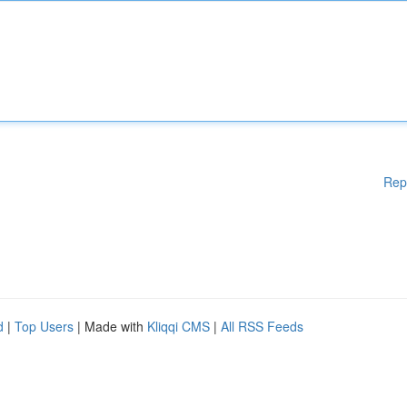
Rep
d
|
Top Users
| Made with
Kliqqi CMS
|
All RSS Feeds