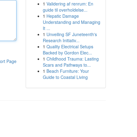
1
Validering af renrum: En
guide til overholdelse...
1
Hepatic Damage
Understanding and Managing
It ...
1
Unveiling SF Juneteenth's
Research Initiativ...
1
Quality Electrical Setups
Backed by Gordon Elec...
1
Childhood Trauma: Lasting
ort Page
Scars and Pathways to...
1
Beach Furniture: Your
Guide to Coastal Living