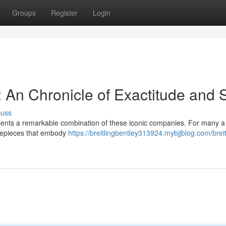
Groups
Register
Login
: An Chronicle of Exactitude and S
cuss
sents a remarkable combination of these iconic companies. For many a
imepieces that embody
https://breitlingbentley313924.mybjjblog.com/breit