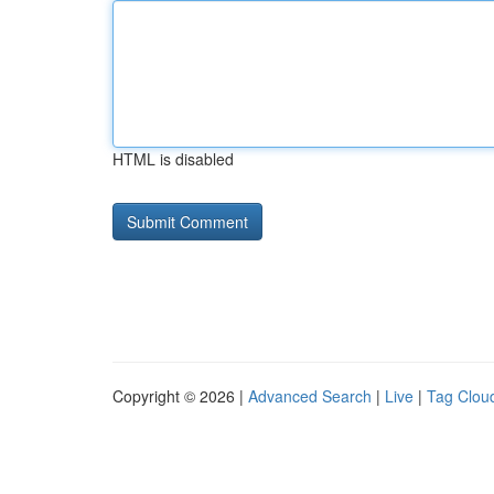
HTML is disabled
Copyright © 2026 |
Advanced Search
|
Live
|
Tag Clou