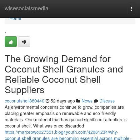
Home
wisesocialsmedia
Togg
navi
Home
1
The Growing Demand for
Coconut Shell Granules and
Reliable Coconut Shell
Suppliers
coconutshell880446
52 days ago
News
Discuss
As environmental concerns continue to grow, companies are
placing greater emphasis on renewable and eco-friendly
materials. One material that has gained significant attention is
coconut shell. What was once discarded
https://marceowo027551.blog4youth.com/42061234/why-
coconut-shell-granules-are-becoming-essential-across-multiple-