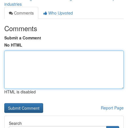
industries
Comments
Who Upvoted
Comments
Submit a Comment
No HTML
HTML is disabled
Report Page
Search