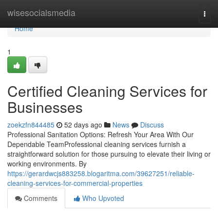
Home
wisesocialsmedia
Togg
navi
Home
1
Certified Cleaning Services for
Businesses
zoekzfn844485
52 days ago
News
Discuss
Professional Sanitation Options: Refresh Your Area With Our
Dependable TeamProfessional cleaning services furnish a
straightforward solution for those pursuing to elevate their living or
working environments. By
https://gerardwcjs883258.blogaritma.com/39627251/reliable-
cleaning-services-for-commercial-properties
Comments
Who Upvoted