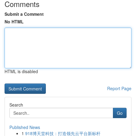
Comments
Submit a Comment
No HTML
HTML is disabled
Report Page
Search
Go
Published News
1
918博天堂科技：打造领先云平台新标杆