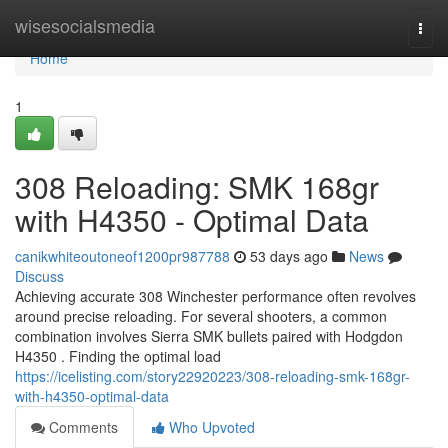
Home
wisesocialsmedia
Togg
navi
Home
1
308 Reloading: SMK 168gr
with H4350 - Optimal Data
canikwhiteoutoneof1200pr987788
53 days ago
News
Discuss
Achieving accurate 308 Winchester performance often revolves
around precise reloading. For several shooters, a common
combination involves Sierra SMK bullets paired with Hodgdon
H4350 . Finding the optimal load
https://icelisting.com/story22920223/308-reloading-smk-168gr-
with-h4350-optimal-data
Comments
Who Upvoted