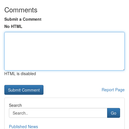
Comments
Submit a Comment
No HTML
HTML is disabled
Report Page
Search
Go
Published News