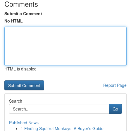
Comments
Submit a Comment
No HTML
HTML is disabled
Report Page
Search
Go
Published News
1
Finding Squirrel Monkeys: A Buyer's Guide