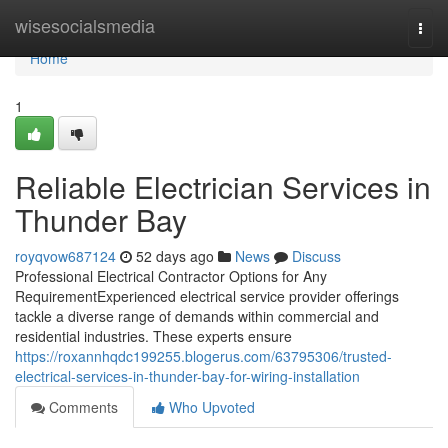
Home
wisesocialsmedia
Togg
navi
Home
1
Reliable Electrician Services in
Thunder Bay
royqvow687124
52 days ago
News
Discuss
Professional Electrical Contractor Options for Any
RequirementExperienced electrical service provider offerings
tackle a diverse range of demands within commercial and
residential industries. These experts ensure
https://roxannhqdc199255.blogerus.com/63795306/trusted-
electrical-services-in-thunder-bay-for-wiring-installation
Comments
Who Upvoted